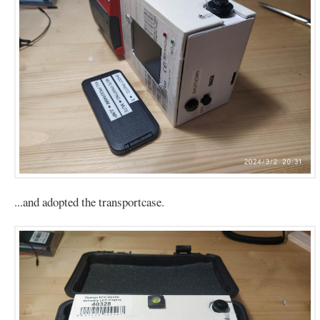
...and adopted the transportcase.