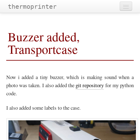
thermoprinter
Home
Buzzer added,
Projectdescription
Transportcase
Images
Hardware
Software
Now i added a tiny buzzer, which is making sound when a
Improvements
photo was taken. I also added the
git repository
for my python
code.
Categories
Tags
I also added some labels to the case.
Archives