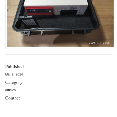
Published
Mär 2, 2024
Category
articles
Contact